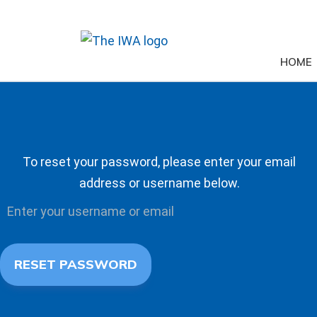
HOME
To reset your password, please enter your email
address or username below.