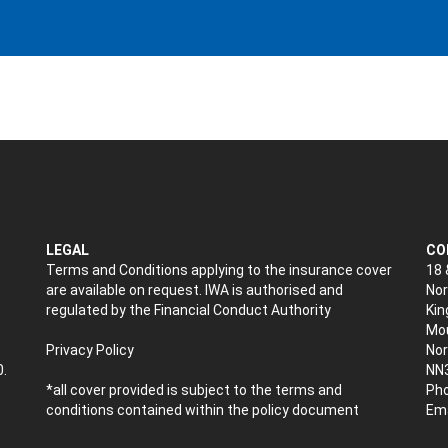
LEGAL
CO
Terms and Conditions applying to the insurance cover
18 
are available on request. IWA is authorised and
Nor
regulated by the Financial Conduct Authority
Kin
Mou
Privacy Policy
No
0.
NN
*all cover provided is subject to the terms and
Pho
conditions contained within the policy document
Ema