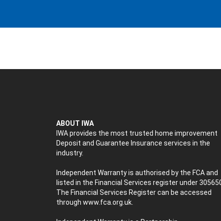
ABOUT IWA
IWA provides the most trusted home improvement
Deposit and Guarantee Insurance services in the
industry.
Independent Warranty is authorised by the FCA and
listed in the Financial Services register under 30565
The Financial Services Register can be accessed
through
www.fca.org.uk
.