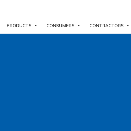
PRODUCTS
CONSUMERS
CONTRACTORS