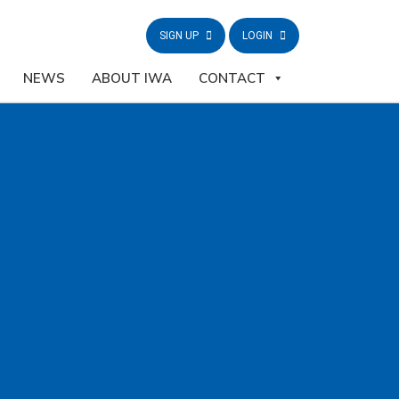
SIGN UP
LOGIN
NEWS
ABOUT IWA
CONTACT