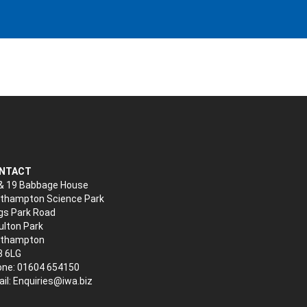
NTACT
& 19 Babbage House
thampton Science Park
gs Park Road
lton Park
rthampton
3 6LG
ne: 01604 654150
il:
Enquiries@iwa.biz