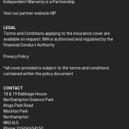
Independent Warranty is a Partnership.
Visit our partner website
HIP
.
LEGAL
Terms and Conditions applying to the insurance cover are
available on request. IWA is authorised and regulated by the
Financial Conduct Authority
Privacy Policy
*all cover provided is subject to the terms and conditions
contained within the policy document
CONTACT
18 & 19 Babbage House
Northampton Science Park
Kings Park Road
Moulton Park
Northampton
NN3 6LG
Phone: 01604 654150