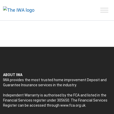
ABOUT IWA
IWA provides the most trusted home improvement Deposit and
Guarantee Insurance services in the industry.
Independent Warranty is authorised by the FCA and listed in the
Financial Services register under 305650. The Financial Services
Register can be accessed through
www.fca.org.uk
.