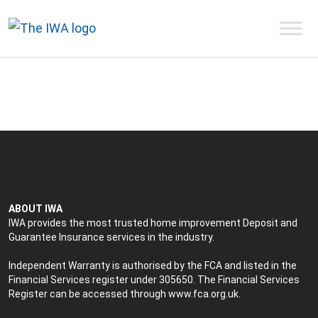
ABOUT IWA
IWA provides the most trusted home improvement Deposit and
Guarantee Insurance services in the industry.
Independent Warranty is authorised by the FCA and listed in the
Financial Services register under 305650. The Financial Services
Register can be accessed through
www.fca.org.uk
.