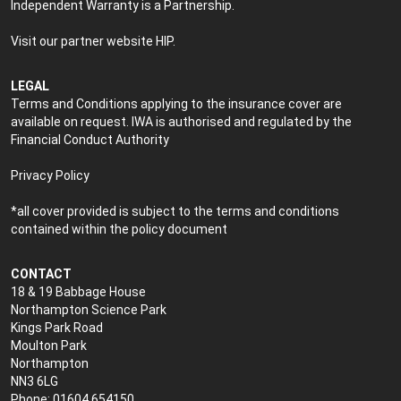
Independent Warranty is a Partnership.
Visit our partner website
HIP
.
LEGAL
Terms and Conditions applying to the insurance cover are
available on request. IWA is authorised and regulated by the
Financial Conduct Authority
Privacy Policy
*all cover provided is subject to the terms and conditions
contained within the policy document
CONTACT
18 & 19 Babbage House
Northampton Science Park
Kings Park Road
Moulton Park
Northampton
NN3 6LG
Phone: 01604 654150