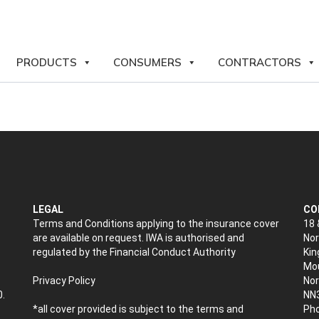
PRODUCTS
CONSUMERS
CONTRACTORS
LEGAL
CO
Terms and Conditions applying to the insurance cover
18 
are available on request. IWA is authorised and
Nor
regulated by the Financial Conduct Authority
Kin
Mou
Privacy Policy
No
0.
NN
*all cover provided is subject to the terms and
Pho