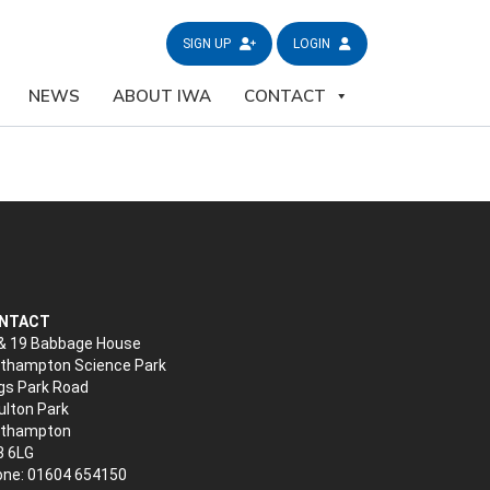
SIGN UP
LOGIN
NEWS
ABOUT IWA
CONTACT
NTACT
& 19 Babbage House
thampton Science Park
gs Park Road
lton Park
rthampton
3 6LG
ne: 01604 654150