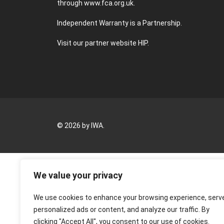
through
www.fca.org.uk
.
Independent Warranty is a Partnership.
Visit our partner website
HIP
.
© 2026 by IWA.
We value your privacy
We use cookies to enhance your browsing experience, serv
personalized ads or content, and analyze our traffic. By
clicking "Accept All", you consent to our use of cookies.