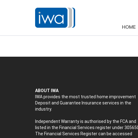
HOME
ABOUT IWA
IWA provides the most trusted home improvement
Deposit and Guarantee Insurance services in the
industry.
Independent Warranty is authorised by the FCA and
listed in the Financial Services register under 30565
The Financial Services Register can be accessed