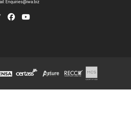
il:
Enquiries@iwa.biz