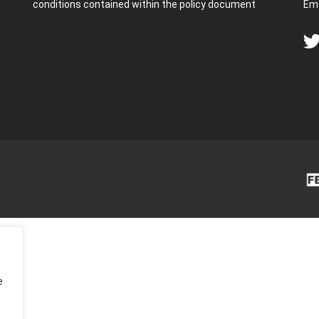
conditions contained within the policy document
Ema
e