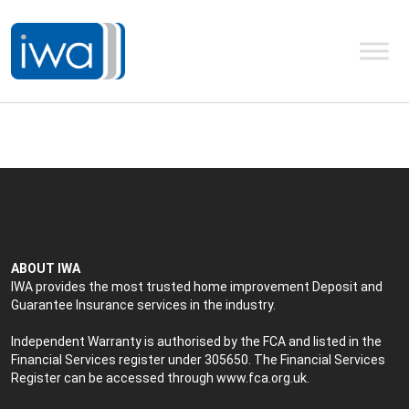
ABOUT IWA
IWA provides the most trusted home improvement Deposit and
Guarantee Insurance services in the industry.
Independent Warranty is authorised by the FCA and listed in the
Financial Services register under 305650. The Financial Services
Register can be accessed through
www.fca.org.uk
.