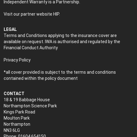
Independent Warranty is a Partnership.
Visit our partner website
HIP
.
LEGAL
Terms and Conditions applying to the insurance cover are
available on request. IWA is authorised and regulated by the
Financial Conduct Authority
Privacy Policy
*all cover provided is subject to the terms and conditions
contained within the policy document
CONTACT
18 & 19 Babbage House
Northampton Science Park
Kings Park Road
Moulton Park
Northampton
NN3 6LG
Phone: 01604 654150