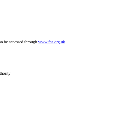
can be accessed through
www.fca.org.uk
.
thority