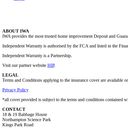
ABOUT IWA
IWA provides the most trusted home improvement Deposit and Guarante
Independent Warranty is authorised by the FCA and listed in the Fina
Independent Warranty is a Partnership.
Visit our partner website
HIP
.
LEGAL
Terms and Conditions applying to the insurance cover are available o
Privacy Policy
*all cover provided is subject to the terms and conditions contained 
CONTACT
18 & 19 Babbage House
Northampton Science Park
Kings Park Road