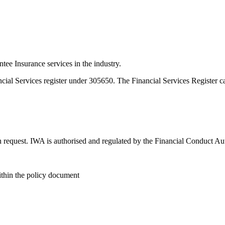
e Insurance services in the industry.
ncial Services register under 305650. The Financial Services Register 
n request. IWA is authorised and regulated by the Financial Conduct Au
within the policy document