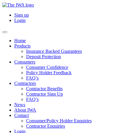
Sign up
Login
Home
Products
Insurance Backed Guarantees
Deposit Protection
Consumers
Consumer Confidence
Policy Holder Feedback
FAQ’s
Contractors
Contractor Benefits
Contractor Sign Up
FAQ’s
News
About IWA
Contact
Consumer/Policy Holder Enquiries
Contractor Enquiries
Login