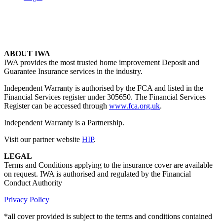
ABOUT IWA
IWA provides the most trusted home improvement Deposit and
Guarantee Insurance services in the industry.
Independent Warranty is authorised by the FCA and listed in the
Financial Services register under 305650. The Financial Services
Register can be accessed through
www.fca.org.uk
.
Independent Warranty is a Partnership.
Visit our partner website
HIP
.
LEGAL
Terms and Conditions applying to the insurance cover are available
on request. IWA is authorised and regulated by the Financial
Conduct Authority
Privacy Policy
*all cover provided is subject to the terms and conditions contained