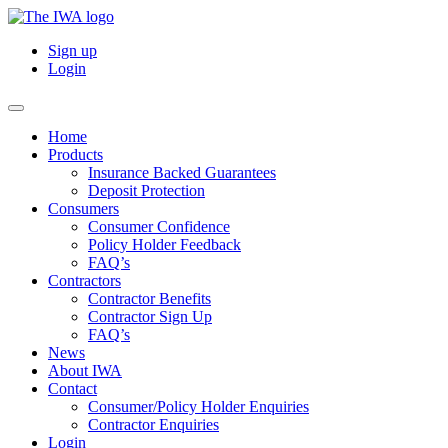
Sign up
Login
Home
Products
Insurance Backed Guarantees
Deposit Protection
Consumers
Consumer Confidence
Policy Holder Feedback
FAQ’s
Contractors
Contractor Benefits
Contractor Sign Up
FAQ’s
News
About IWA
Contact
Consumer/Policy Holder Enquiries
Contractor Enquiries
Login