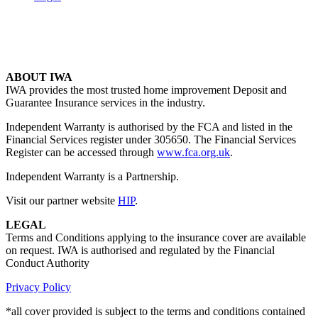
ABOUT IWA
IWA provides the most trusted home improvement Deposit and
Guarantee Insurance services in the industry.
Independent Warranty is authorised by the FCA and listed in the
Financial Services register under 305650. The Financial Services
Register can be accessed through
www.fca.org.uk
.
Independent Warranty is a Partnership.
Visit our partner website
HIP
.
LEGAL
Terms and Conditions applying to the insurance cover are available
on request. IWA is authorised and regulated by the Financial
Conduct Authority
Privacy Policy
*all cover provided is subject to the terms and conditions contained