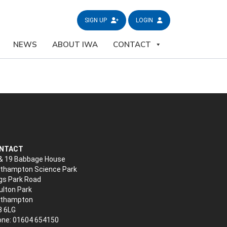
SIGN UP
LOGIN
NEWS
ABOUT IWA
CONTACT
NTACT
& 19 Babbage House
thampton Science Park
gs Park Road
lton Park
rthampton
3 6LG
ne: 01604 654150