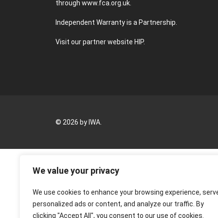
through
www.fca.org.uk
.
Independent Warranty is a Partnership.
Visit our partner website
HIP
.
© 2026 by IWA.
We value your privacy
We use cookies to enhance your browsing experience, serv
personalized ads or content, and analyze our traffic. By
clicking "Accept All", you consent to our use of cookies.