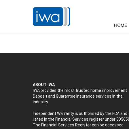
HOME
ABOUT IWA
IWA provides the most trusted home improvement
Deposit and Guarantee Insurance services in the
industry.
Independent Warranty is authorised by the FCA and
listed in the Financial Services register under 30565
The Financial Services Register can be accessed