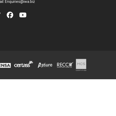
il:
Enquiries@iwa.biz