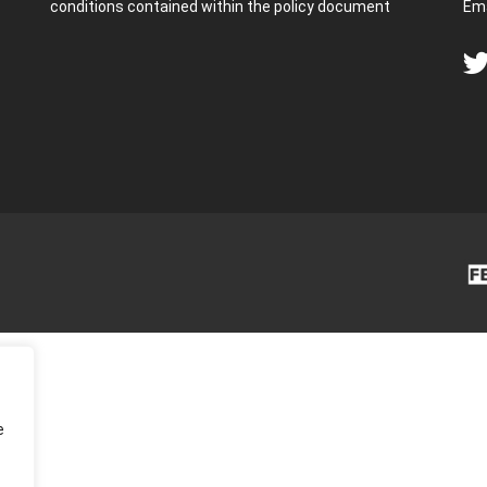
conditions contained within the policy document
Ema
e