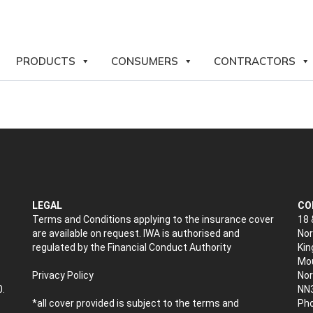
PRODUCTS
CONSUMERS
CONTRACTORS
LEGAL
CO
Terms and Conditions applying to the insurance cover
18 
are available on request. IWA is authorised and
Nor
regulated by the Financial Conduct Authority
Kin
Mou
Privacy Policy
No
0.
NN
*all cover provided is subject to the terms and
Pho