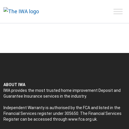
ABOUT IWA
IWA provides the most trusted home improvement Deposit and
Guarantee Insurance services in the industry.
Independent Warranty is authorised by the FCA and listed in the
Financial Services register under 305650. The Financial Services
Register can be accessed through
www.fca.org.uk
.