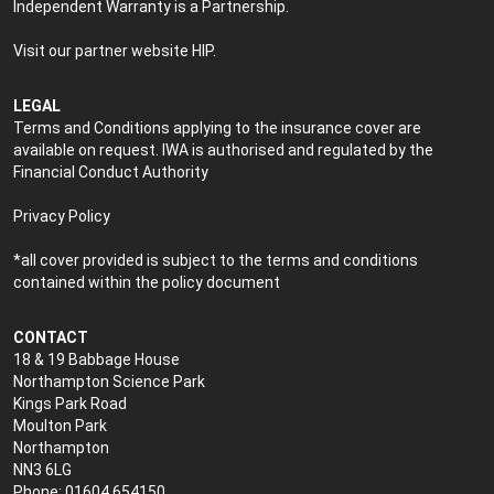
Independent Warranty is a Partnership.
Visit our partner website
HIP
.
LEGAL
Terms and Conditions applying to the insurance cover are
available on request. IWA is authorised and regulated by the
Financial Conduct Authority
Privacy Policy
*all cover provided is subject to the terms and conditions
contained within the policy document
CONTACT
18 & 19 Babbage House
Northampton Science Park
Kings Park Road
Moulton Park
Northampton
NN3 6LG
Phone: 01604 654150