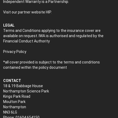
Independent Warranty is a Partnership.
Visit our partner website
HIP
.
LEGAL
Terms and Conditions applying to the insurance cover are
available on request. IWA is authorised and regulated by the
Financial Conduct Authority
Privacy Policy
*all cover provided is subject to the terms and conditions
contained within the policy document
CONTACT
18 & 19 Babbage House
Northampton Science Park
Kings Park Road
Moulton Park
Northampton
NN3 6LG
Phone: 01604 654150