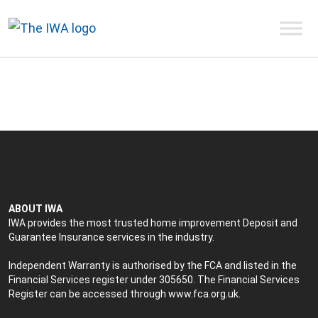
ABOUT IWA
IWA provides the most trusted home improvement Deposit and
Guarantee Insurance services in the industry.
Independent Warranty is authorised by the FCA and listed in the
Financial Services register under 305650. The Financial Services
Register can be accessed through
www.fca.org.uk
.