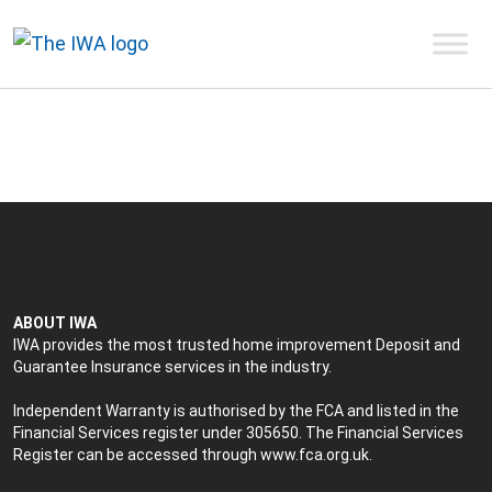
ABOUT IWA
IWA provides the most trusted home improvement Deposit and
Guarantee Insurance services in the industry.
Independent Warranty is authorised by the FCA and listed in the
Financial Services register under 305650. The Financial Services
Register can be accessed through
www.fca.org.uk
.