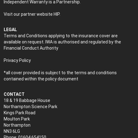
Independent Warranty is a Partnership.
Visit our partner website
HIP
.
LEGAL
Terms and Conditions applying to the insurance cover are
available on request. IWA is authorised and regulated by the
Financial Conduct Authority
Privacy Policy
*all cover provided is subject to the terms and conditions
contained within the policy document
CONTACT
18 & 19 Babbage House
Northampton Science Park
Kings Park Road
Moulton Park
Northampton
NN3 6LG
Phone: 01604 654150