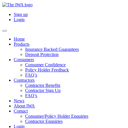
Sign up
Login
Home
Products
Insurance Backed Guarantees
Deposit Protection
Consumers
Consumer Confidence
Policy Holder Feedback
FAQ’s
Contractors
Contractor Benefits
Contractor Sign Up
FAQ’s
News
About IWA
Contact
Consumer/Policy Holder Enquiries
Contractor Enquiries
Login