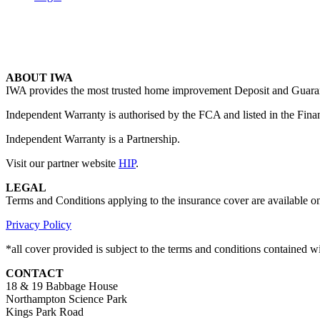
ABOUT IWA
IWA provides the most trusted home improvement Deposit and Guarante
Independent Warranty is authorised by the FCA and listed in the Fina
Independent Warranty is a Partnership.
Visit our partner website
HIP
.
LEGAL
Terms and Conditions applying to the insurance cover are available o
Privacy Policy
*all cover provided is subject to the terms and conditions contained 
CONTACT
18 & 19 Babbage House
Northampton Science Park
Kings Park Road