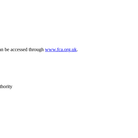
can be accessed through
www.fca.org.uk
.
thority