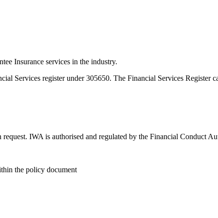
e Insurance services in the industry.
ncial Services register under 305650. The Financial Services Register 
n request. IWA is authorised and regulated by the Financial Conduct Au
within the policy document