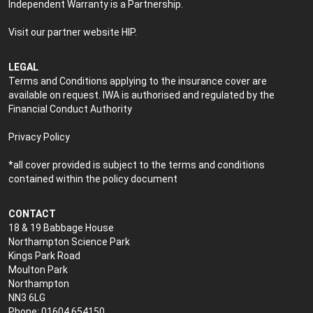
Independent Warranty is a Partnership.
Visit our partner website
HIP
.
LEGAL
Terms and Conditions applying to the insurance cover are
available on request. IWA is authorised and regulated by the
Financial Conduct Authority
Privacy Policy
*all cover provided is subject to the terms and conditions
contained within the policy document
CONTACT
18 & 19 Babbage House
Northampton Science Park
Kings Park Road
Moulton Park
Northampton
NN3 6LG
Phone: 01604 654150