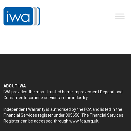
ABOUT IWA
IWA provides the most trusted home improvement Deposit and
Guarantee Insurance services in the industry.
Independent Warranty is authorised by the FCA and listed in the
Financial Services register under 305650. The Financial Services
Register can be accessed through
www.fca.org.uk
.