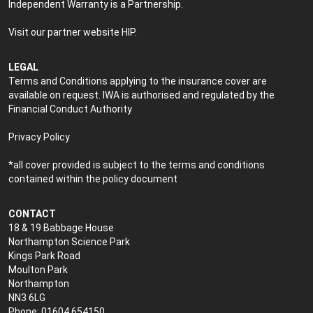
Independent Warranty is a Partnership.
Visit our partner website
HIP
.
LEGAL
Terms and Conditions applying to the insurance cover are
available on request. IWA is authorised and regulated by the
Financial Conduct Authority
Privacy Policy
*all cover provided is subject to the terms and conditions
contained within the policy document
CONTACT
18 & 19 Babbage House
Northampton Science Park
Kings Park Road
Moulton Park
Northampton
NN3 6LG
Phone: 01604 654150