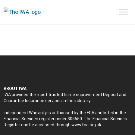
ABOUT IWA
IWA provides the most trusted home improvement Deposit and
Guarantee Insurance services in the industry.
Independent Warranty is authorised by the FCA and listed in the
Financial Services register under 305650. The Financial Services
Register can be accessed through
www.fca.org.uk
.