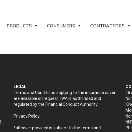
PRODUCTS
CONSUMERS
CONTRACTORS
LEGAL
CO
Terms and Conditions applying to the insurance cover
18 
are available on request. IWA is authorised and
Nor
regulated by the Financial Conduct Authority
Kin
Mou
Privacy Policy
No
0.
NN
*all cover provided is subject to the terms and
Pho