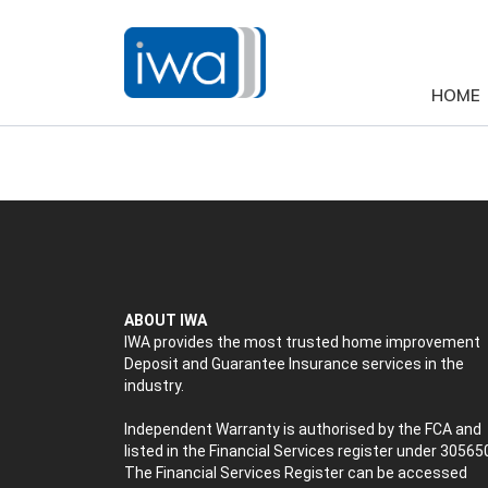
HOME
ABOUT IWA
IWA provides the most trusted home improvement
Deposit and Guarantee Insurance services in the
industry.
Independent Warranty is authorised by the FCA and
listed in the Financial Services register under 30565
The Financial Services Register can be accessed