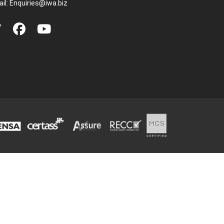
il:
Enquiries@iwa.biz