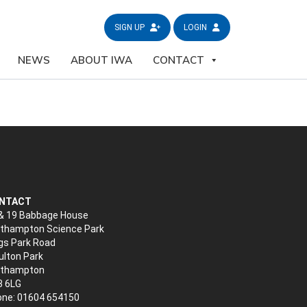
SIGN UP
LOGIN
NEWS
ABOUT IWA
CONTACT
NTACT
& 19 Babbage House
thampton Science Park
gs Park Road
lton Park
rthampton
3 6LG
ne: 01604 654150