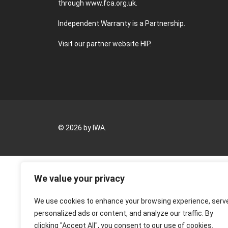
through
www.fca.org.uk
.
Independent Warranty is a Partnership.
Visit our partner website
HIP
.
© 2026 by IWA.
We value your privacy
We use cookies to enhance your browsing experience, serv
personalized ads or content, and analyze our traffic. By
clicking "Accept All", you consent to our use of cookies.