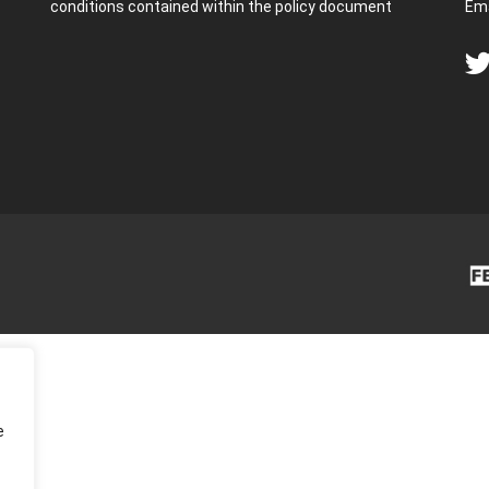
conditions contained within the policy document
Ema
e