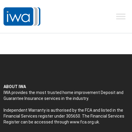
ABOUT IWA
IWA provides the most trusted home improvement Deposit and
Guarantee Insurance services in the industry.
Independent Warranty is authorised by the FCA and listed in the
Financial Services register under 305650. The Financial Services
Register can be accessed through
www.fca.org.uk
.