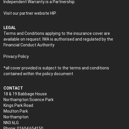
Independent Warranty is a Partnership.
Visit our partner website
HIP
.
LEGAL
Terms and Conditions applying to the insurance cover are
available on request. IWA is authorised and regulated by the
Financial Conduct Authority
Privacy Policy
*all cover provided is subject to the terms and conditions
contained within the policy document
CONTACT
18 & 19 Babbage House
Northampton Science Park
Kings Park Road
Moulton Park
Northampton
NN3 6LG
Phone: 01604 654150