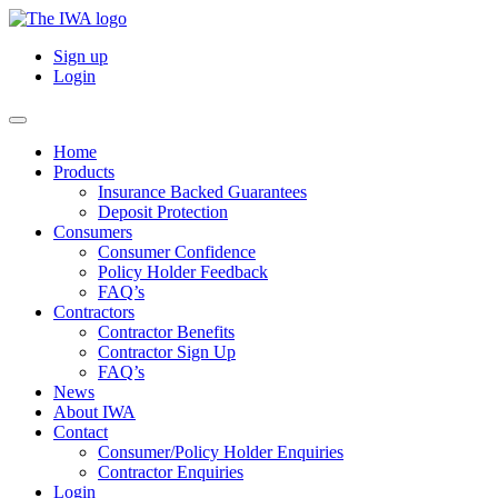
Sign up
Login
Home
Products
Insurance Backed Guarantees
Deposit Protection
Consumers
Consumer Confidence
Policy Holder Feedback
FAQ’s
Contractors
Contractor Benefits
Contractor Sign Up
FAQ’s
News
About IWA
Contact
Consumer/Policy Holder Enquiries
Contractor Enquiries
Login