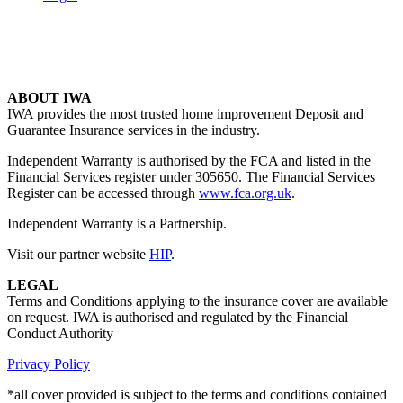
ABOUT IWA
IWA provides the most trusted home improvement Deposit and
Guarantee Insurance services in the industry.
Independent Warranty is authorised by the FCA and listed in the
Financial Services register under 305650. The Financial Services
Register can be accessed through
www.fca.org.uk
.
Independent Warranty is a Partnership.
Visit our partner website
HIP
.
LEGAL
Terms and Conditions applying to the insurance cover are available
on request. IWA is authorised and regulated by the Financial
Conduct Authority
Privacy Policy
*all cover provided is subject to the terms and conditions contained