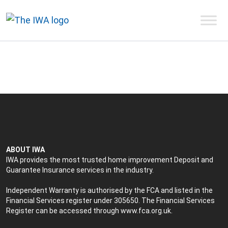
ABOUT IWA
IWA provides the most trusted home improvement Deposit and
Guarantee Insurance services in the industry.
Independent Warranty is authorised by the FCA and listed in the
Financial Services register under 305650. The Financial Services
Register can be accessed through
www.fca.org.uk
.