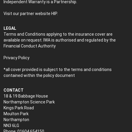
Independent Warranty is a Partnership.
Visit our partner website
HIP
.
LEGAL
Terms and Conditions applying to the insurance cover are
available on request. IWA is authorised and regulated by the
Financial Conduct Authority
Privacy Policy
*all cover provided is subject to the terms and conditions
contained within the policy document
CONTACT
18 & 19 Babbage House
Northampton Science Park
Kings Park Road
Moulton Park
Northampton
NN3 6LG
Phone: 01604 654150