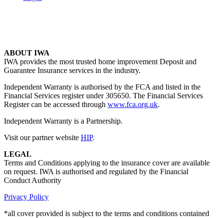
ABOUT IWA
IWA provides the most trusted home improvement Deposit and
Guarantee Insurance services in the industry.
Independent Warranty is authorised by the FCA and listed in the
Financial Services register under 305650. The Financial Services
Register can be accessed through
www.fca.org.uk
.
Independent Warranty is a Partnership.
Visit our partner website
HIP
.
LEGAL
Terms and Conditions applying to the insurance cover are available
on request. IWA is authorised and regulated by the Financial
Conduct Authority
Privacy Policy
*all cover provided is subject to the terms and conditions contained