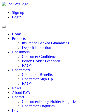
Sign up
Login
Home
Products
Insurance Backed Guarantees
Deposit Protection
Consumers
Consumer Confidence
Policy Holder Feedback
FAQ’s
Contractors
Contractor Benefits
Contractor Sign Up
FAQ’s
News
About IWA
Contact
Consumer/Policy Holder Enquiries
Contractor Enquiries
Login