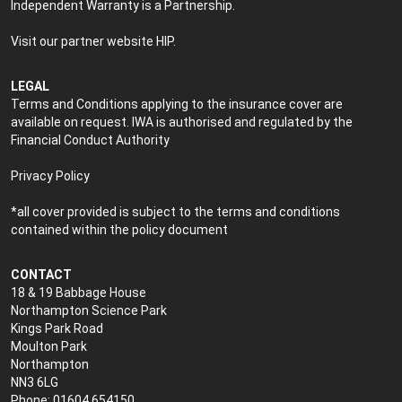
Independent Warranty is a Partnership.
Visit our partner website
HIP
.
LEGAL
Terms and Conditions applying to the insurance cover are
available on request. IWA is authorised and regulated by the
Financial Conduct Authority
Privacy Policy
*all cover provided is subject to the terms and conditions
contained within the policy document
CONTACT
18 & 19 Babbage House
Northampton Science Park
Kings Park Road
Moulton Park
Northampton
NN3 6LG
Phone: 01604 654150