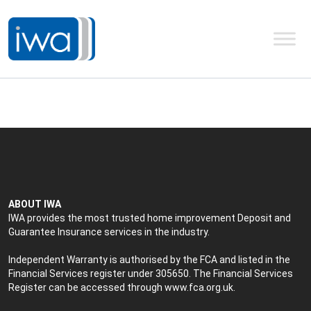
ABOUT IWA
IWA provides the most trusted home improvement Deposit and
Guarantee Insurance services in the industry.
Independent Warranty is authorised by the FCA and listed in the
Financial Services register under 305650. The Financial Services
Register can be accessed through
www.fca.org.uk
.