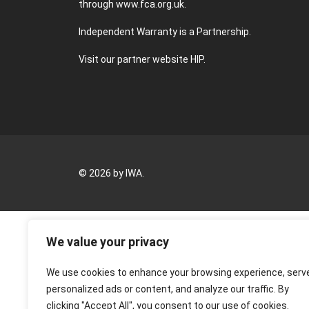
through
www.fca.org.uk
.
Independent Warranty is a Partnership.
Visit our partner website
HIP
.
© 2026 by IWA.
We value your privacy
We use cookies to enhance your browsing experience, serv
personalized ads or content, and analyze our traffic. By
clicking "Accept All", you consent to our use of cookies.