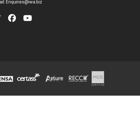
il:
Enquiries@iwa.biz