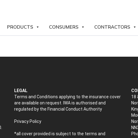
PRODUCTS
CONSUMERS
CONTRACTORS
LEGAL
CO
Terms and Conditions applying to the insurance cover
18 
are available on request. IWA is authorised and
Nor
regulated by the Financial Conduct Authority
Kin
Mou
Privacy Policy
No
0.
NN
*all cover provided is subject to the terms and
Pho