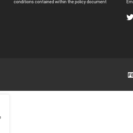
conditions contained within the policy document
Ema
e