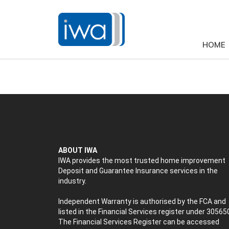
HOME
ABOUT IWA
IWA provides the most trusted home improvement
Deposit and Guarantee Insurance services in the
industry.
Independent Warranty is authorised by the FCA and
listed in the Financial Services register under 30565
The Financial Services Register can be accessed