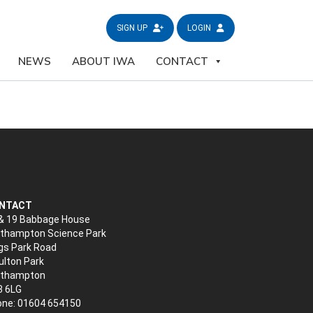
SIGN UP
LOGIN
NEWS
ABOUT IWA
CONTACT
NTACT
& 19 Babbage House
thampton Science Park
gs Park Road
lton Park
rthampton
3 6LG
ne: 01604 654150