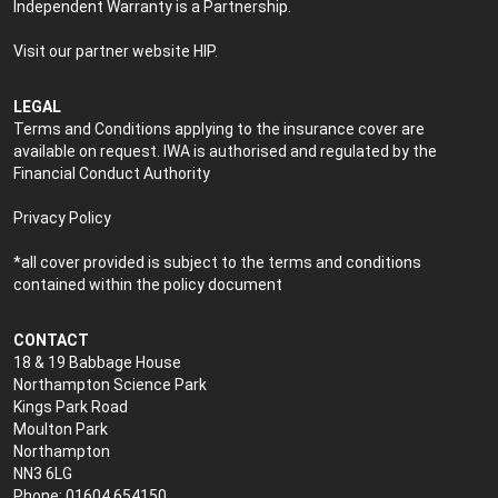
Independent Warranty is a Partnership.
Visit our partner website
HIP
.
LEGAL
Terms and Conditions applying to the insurance cover are
available on request. IWA is authorised and regulated by the
Financial Conduct Authority
Privacy Policy
*all cover provided is subject to the terms and conditions
contained within the policy document
CONTACT
18 & 19 Babbage House
Northampton Science Park
Kings Park Road
Moulton Park
Northampton
NN3 6LG
Phone: 01604 654150