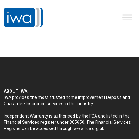
ABOUT IWA
IWA provides the most trusted home improvement Deposit and
Guarantee Insurance services in the industry.
Independent Warranty is authorised by the FCA and listed in the
Financial Services register under 305650. The Financial Services
Register can be accessed through
www.fca.org.uk
.