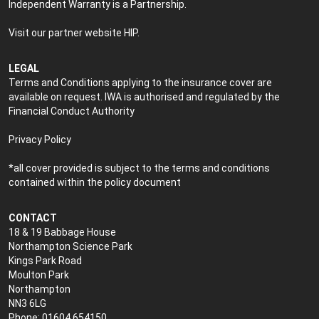
Independent Warranty is a Partnership.
Visit our partner website
HIP
.
LEGAL
Terms and Conditions applying to the insurance cover are
available on request. IWA is authorised and regulated by the
Financial Conduct Authority
Privacy Policy
*all cover provided is subject to the terms and conditions
contained within the policy document
CONTACT
18 & 19 Babbage House
Northampton Science Park
Kings Park Road
Moulton Park
Northampton
NN3 6LG
Phone: 01604 654150