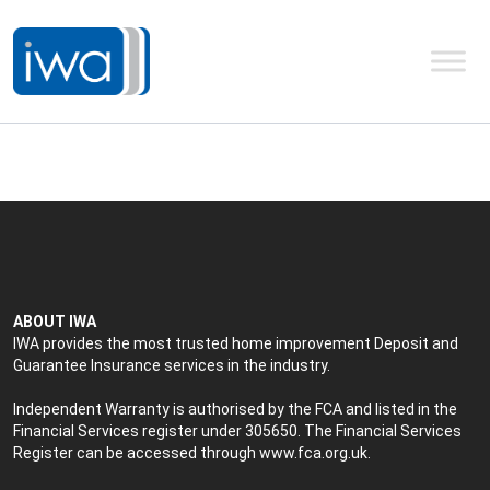
ABOUT IWA
IWA provides the most trusted home improvement Deposit and
Guarantee Insurance services in the industry.
Independent Warranty is authorised by the FCA and listed in the
Financial Services register under 305650. The Financial Services
Register can be accessed through
www.fca.org.uk
.