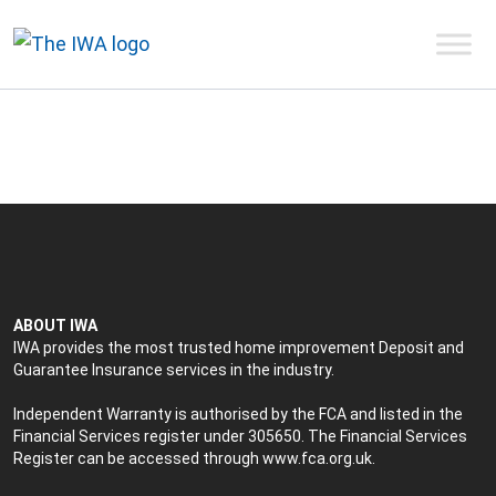
ABOUT IWA
IWA provides the most trusted home improvement Deposit and
Guarantee Insurance services in the industry.
Independent Warranty is authorised by the FCA and listed in the
Financial Services register under 305650. The Financial Services
Register can be accessed through
www.fca.org.uk
.