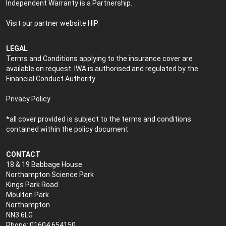
Independent Warranty is a Partnership.
Visit our partner website
HIP
.
LEGAL
Terms and Conditions applying to the insurance cover are
available on request. IWA is authorised and regulated by the
Financial Conduct Authority
Privacy Policy
*all cover provided is subject to the terms and conditions
contained within the policy document
CONTACT
18 & 19 Babbage House
Northampton Science Park
Kings Park Road
Moulton Park
Northampton
NN3 6LG
Phone: 01604 654150