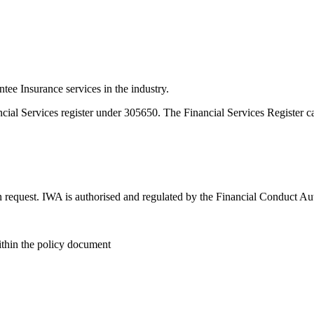
e Insurance services in the industry.
ncial Services register under 305650. The Financial Services Register 
n request. IWA is authorised and regulated by the Financial Conduct Au
within the policy document