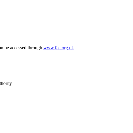
can be accessed through
www.fca.org.uk
.
thority