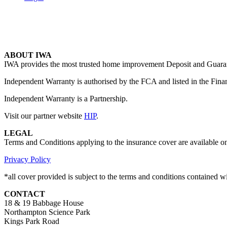
ABOUT IWA
IWA provides the most trusted home improvement Deposit and Guarante
Independent Warranty is authorised by the FCA and listed in the Fina
Independent Warranty is a Partnership.
Visit our partner website
HIP
.
LEGAL
Terms and Conditions applying to the insurance cover are available o
Privacy Policy
*all cover provided is subject to the terms and conditions contained 
CONTACT
18 & 19 Babbage House
Northampton Science Park
Kings Park Road