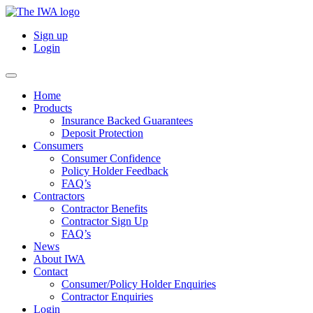
Sign up
Login
Home
Products
Insurance Backed Guarantees
Deposit Protection
Consumers
Consumer Confidence
Policy Holder Feedback
FAQ’s
Contractors
Contractor Benefits
Contractor Sign Up
FAQ’s
News
About IWA
Contact
Consumer/Policy Holder Enquiries
Contractor Enquiries
Login