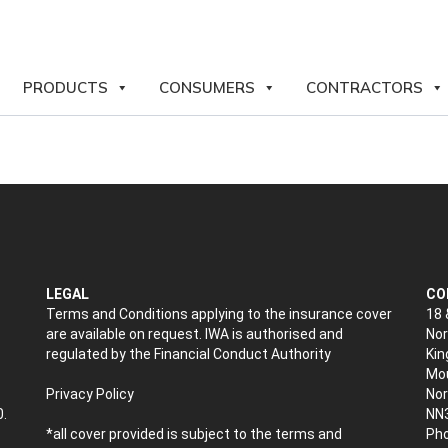
PRODUCTS
CONSUMERS
CONTRACTORS
LEGAL
CO
Terms and Conditions applying to the insurance cover
18 
are available on request. IWA is authorised and
Nor
regulated by the Financial Conduct Authority
Kin
Mou
Privacy Policy
No
0.
NN
*all cover provided is subject to the terms and
Pho