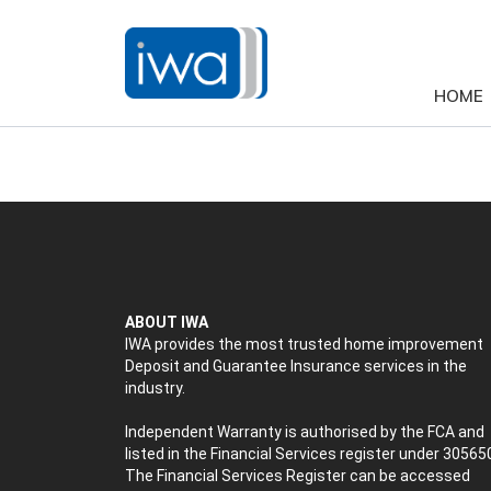
HOME
ABOUT IWA
IWA provides the most trusted home improvement
Deposit and Guarantee Insurance services in the
industry.
Independent Warranty is authorised by the FCA and
listed in the Financial Services register under 30565
The Financial Services Register can be accessed