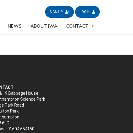
SIGN UP
LOGIN
NEWS
ABOUT IWA
CONTACT
NTACT
& 19 Babbage House
thampton Science Park
gs Park Road
lton Park
rthampton
3 6LG
ne: 01604 654150