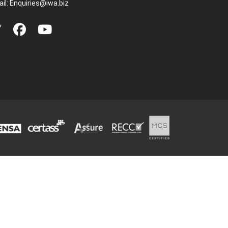
il:
Enquiries@iwa.biz