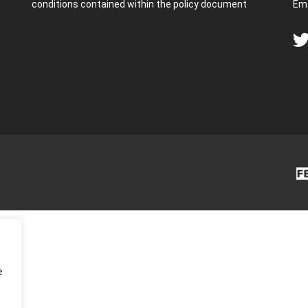
conditions contained within the policy document
Ema
e