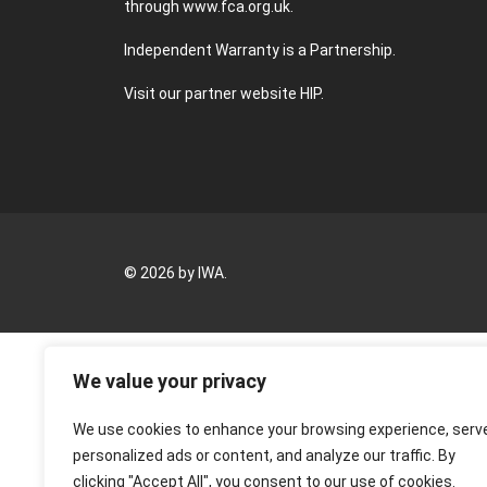
through
www.fca.org.uk
.
Independent Warranty is a Partnership.
Visit our partner website
HIP
.
© 2026 by IWA.
We value your privacy
We use cookies to enhance your browsing experience, serv
personalized ads or content, and analyze our traffic. By
clicking "Accept All", you consent to our use of cookies.