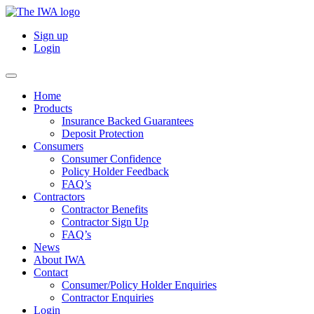
Sign up
Login
Home
Products
Insurance Backed Guarantees
Deposit Protection
Consumers
Consumer Confidence
Policy Holder Feedback
FAQ’s
Contractors
Contractor Benefits
Contractor Sign Up
FAQ’s
News
About IWA
Contact
Consumer/Policy Holder Enquiries
Contractor Enquiries
Login