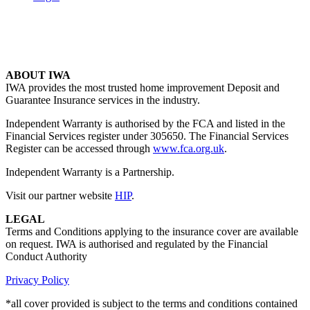
ABOUT IWA
IWA provides the most trusted home improvement Deposit and
Guarantee Insurance services in the industry.
Independent Warranty is authorised by the FCA and listed in the
Financial Services register under 305650. The Financial Services
Register can be accessed through
www.fca.org.uk
.
Independent Warranty is a Partnership.
Visit our partner website
HIP
.
LEGAL
Terms and Conditions applying to the insurance cover are available
on request. IWA is authorised and regulated by the Financial
Conduct Authority
Privacy Policy
*all cover provided is subject to the terms and conditions contained