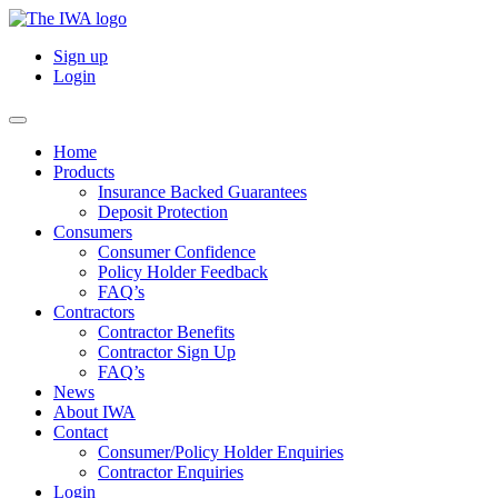
Sign up
Login
Home
Products
Insurance Backed Guarantees
Deposit Protection
Consumers
Consumer Confidence
Policy Holder Feedback
FAQ’s
Contractors
Contractor Benefits
Contractor Sign Up
FAQ’s
News
About IWA
Contact
Consumer/Policy Holder Enquiries
Contractor Enquiries
Login