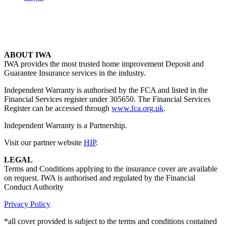
ABOUT IWA
IWA provides the most trusted home improvement Deposit and
Guarantee Insurance services in the industry.
Independent Warranty is authorised by the FCA and listed in the
Financial Services register under 305650. The Financial Services
Register can be accessed through
www.fca.org.uk
.
Independent Warranty is a Partnership.
Visit our partner website
HIP
.
LEGAL
Terms and Conditions applying to the insurance cover are available
on request. IWA is authorised and regulated by the Financial
Conduct Authority
Privacy Policy
*all cover provided is subject to the terms and conditions contained