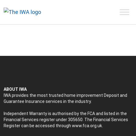
ABOUT IWA
IWA provides the most trusted home improvement Deposit and
Guarantee Insurance services in the industry.
Independent Warranty is authorised by the FCA and listed in the
Financial Services register under 305650. The Financial Services
Register can be accessed through
www.fca.org.uk
.