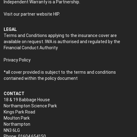
Independent Warranty is a Partnership.
Visit our partner website
HIP
.
LEGAL
Terms and Conditions applying to the insurance cover are
available on request. IWA is authorised and regulated by the
Financial Conduct Authority
Privacy Policy
*all cover provided is subject to the terms and conditions
contained within the policy document
CONTACT
18 & 19 Babbage House
Northampton Science Park
Kings Park Road
Moulton Park
Northampton
NN3 6LG
Phone: 01604 654150