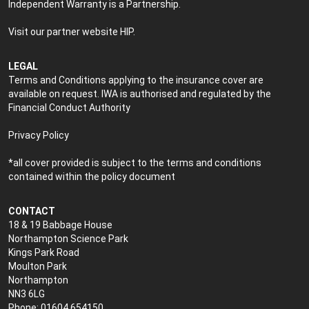
Independent Warranty is a Partnership.
Visit our partner website
HIP
.
LEGAL
Terms and Conditions applying to the insurance cover are
available on request. IWA is authorised and regulated by the
Financial Conduct Authority
Privacy Policy
*all cover provided is subject to the terms and conditions
contained within the policy document
CONTACT
18 & 19 Babbage House
Northampton Science Park
Kings Park Road
Moulton Park
Northampton
NN3 6LG
Phone: 01604 654150