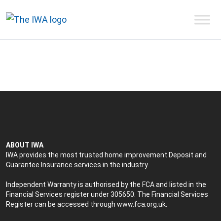
ABOUT IWA
IWA provides the most trusted home improvement Deposit and
Guarantee Insurance services in the industry.
Independent Warranty is authorised by the FCA and listed in the
Financial Services register under 305650. The Financial Services
Register can be accessed through
www.fca.org.uk
.