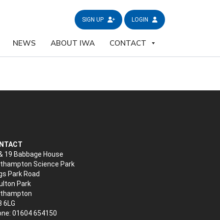
SIGN UP
LOGIN
NEWS
ABOUT IWA
CONTACT
NTACT
& 19 Babbage House
thampton Science Park
gs Park Road
lton Park
rthampton
3 6LG
ne: 01604 654150