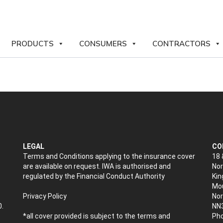
PRODUCTS
CONSUMERS
CONTRACTORS
LEGAL
CO
Terms and Conditions applying to the insurance cover
18 
are available on request. IWA is authorised and
Nor
regulated by the Financial Conduct Authority
Kin
Mou
Privacy Policy
No
0.
NN
*all cover provided is subject to the terms and
Pho