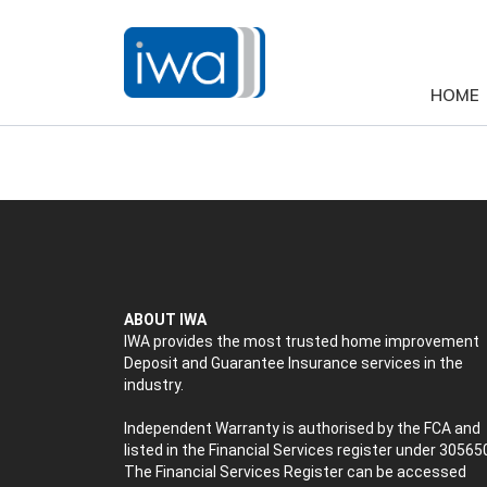
HOME
ABOUT IWA
IWA provides the most trusted home improvement
Deposit and Guarantee Insurance services in the
industry.
Independent Warranty is authorised by the FCA and
listed in the Financial Services register under 30565
The Financial Services Register can be accessed