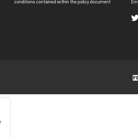
conditions contained within the policy document
Ema
e