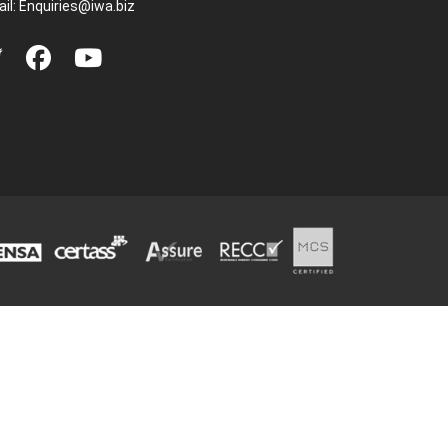
il:
Enquiries@iwa.biz