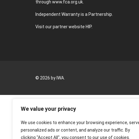
through
www.fca.org.uk
.
Independent Warranty is a Partnership.
Visit our partner website
HIP
.
© 2026 by IWA.
We value your privacy
We use cookies to enhance your browsing experience, serv
personalized ads or content, and analyze our traffic. By
clicking "Accept All", you consent to our use of cookies.