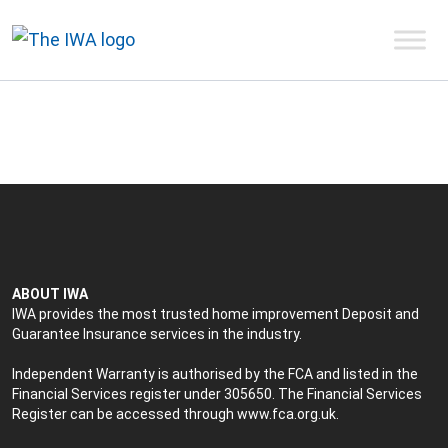
ABOUT IWA
IWA provides the most trusted home improvement Deposit and
Guarantee Insurance services in the industry.
Independent Warranty is authorised by the FCA and listed in the
Financial Services register under 305650. The Financial Services
Register can be accessed through
www.fca.org.uk
.