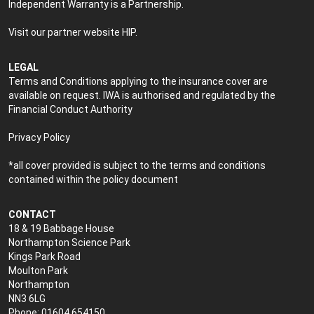
Independent Warranty is a Partnership.
Visit our partner website
HIP
.
LEGAL
Terms and Conditions applying to the insurance cover are
available on request. IWA is authorised and regulated by the
Financial Conduct Authority
Privacy Policy
*all cover provided is subject to the terms and conditions
contained within the policy document
CONTACT
18 & 19 Babbage House
Northampton Science Park
Kings Park Road
Moulton Park
Northampton
NN3 6LG
Phone: 01604 654150