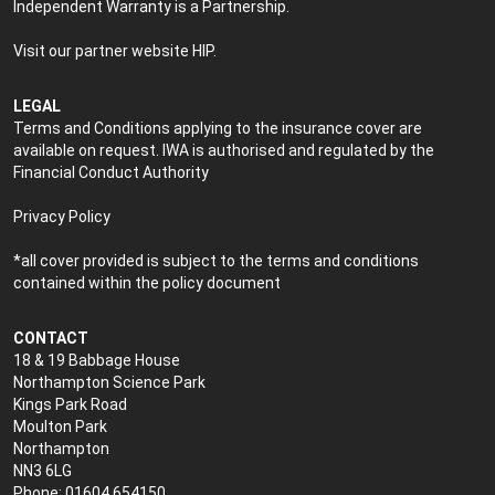
Independent Warranty is a Partnership.
Visit our partner website
HIP
.
LEGAL
Terms and Conditions applying to the insurance cover are
available on request. IWA is authorised and regulated by the
Financial Conduct Authority
Privacy Policy
*all cover provided is subject to the terms and conditions
contained within the policy document
CONTACT
18 & 19 Babbage House
Northampton Science Park
Kings Park Road
Moulton Park
Northampton
NN3 6LG
Phone: 01604 654150