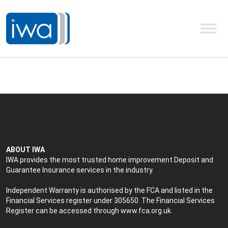
ABOUT IWA
IWA provides the most trusted home improvement Deposit and
Guarantee Insurance services in the industry.
Independent Warranty is authorised by the FCA and listed in the
Financial Services register under 305650. The Financial Services
Register can be accessed through
www.fca.org.uk
.