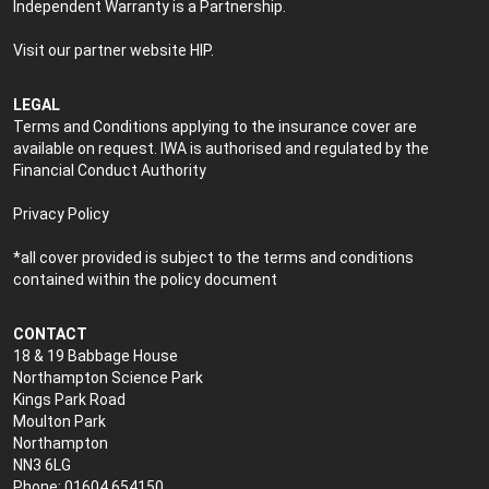
Independent Warranty is a Partnership.
Visit our partner website
HIP
.
LEGAL
Terms and Conditions applying to the insurance cover are
available on request. IWA is authorised and regulated by the
Financial Conduct Authority
Privacy Policy
*all cover provided is subject to the terms and conditions
contained within the policy document
CONTACT
18 & 19 Babbage House
Northampton Science Park
Kings Park Road
Moulton Park
Northampton
NN3 6LG
Phone: 01604 654150