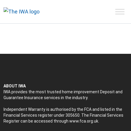
ABOUT IWA
IWA provides the most trusted home improvement Deposit and
Guarantee Insurance services in the industry.
Independent Warranty is authorised by the FCA and listed in the
Financial Services register under 305650. The Financial Services
Register can be accessed through
www.fca.org.uk
.