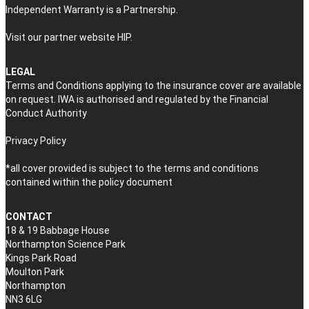
Independent Warranty is a Partnership.
Visit our partner website
HIP
.
LEGAL
Terms and Conditions applying to the insurance cover are available
on request. IWA is authorised and regulated by the Financial
Conduct Authority
Privacy Policy
*all cover provided is subject to the terms and conditions
contained within the policy document
CONTACT
18 & 19 Babbage House
Northampton Science Park
Kings Park Road
Moulton Park
Northampton
NN3 6LG