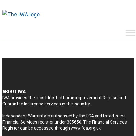
ABOUT IWA
IWA provides the most trusted home improvement Deposit and
Guarantee Insurance services in the industry.
Independent Warranty is authorised by the FCA and listed in the
Financial Services register under 305650. The Financial Services
Register can be accessed through
www.fca.org.uk
.