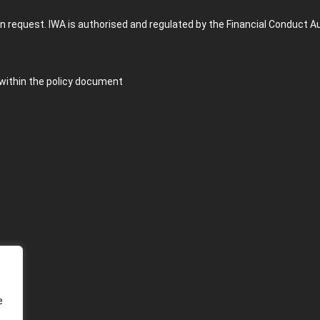
n request. IWA is authorised and regulated by the Financial Conduct A
 within the policy document
e