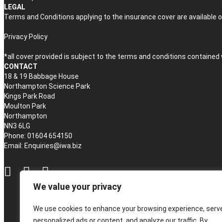
LEGAL
Terms and Conditions applying to the insurance cover are available o
Privacy Policy
*all cover provided is subject to the terms and conditions contained
CONTACT
18 & 19 Babbage House
Northampton Science Park
Kings Park Road
Moulton Park
Northampton
NN3 6LG
Phone: 01604 654150
Email:
Enquiries@iwa.biz
We value your privacy
We use cookies to enhance your browsing experience, serv
personalized ads or content, and analyze our traffic. By