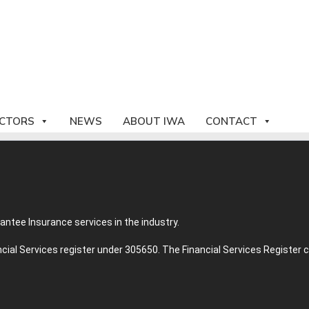
CTORS
NEWS
ABOUT IWA
CONTACT
tee Insurance services in the industry.
ancial Services register under 305650. The Financial Services Registe