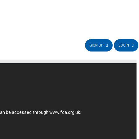
SIGN UP
LOGIN
r can be accessed through
www.fca.org.uk
.