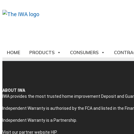
HOME
PRODUCTS
CONSUMERS
CONTRA
ABOUT IWA
IWA provides the most trusted home improvement Deposit and Guaran
Independent Warranty is authorised by the FCA and listed in the Fin
Independent Warranty is a Partnership.
Visit our partner website
HIP
.