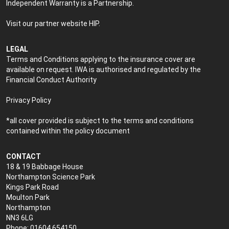
Independent Warranty is a Partnership.
Visit our partner website
HIP
.
LEGAL
Terms and Conditions applying to the insurance cover are
available on request. IWA is authorised and regulated by the
Financial Conduct Authority
Privacy Policy
*all cover provided is subject to the terms and conditions
contained within the policy document
CONTACT
18 & 19 Babbage House
Northampton Science Park
Kings Park Road
Moulton Park
Northampton
NN3 6LG
Phone: 01604 654150