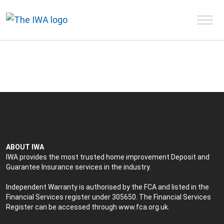
ABOUT IWA
IWA provides the most trusted home improvement Deposit and
Guarantee Insurance services in the industry.
Independent Warranty is authorised by the FCA and listed in the
Financial Services register under 305650. The Financial Services
Register can be accessed through
www.fca.org.uk
.