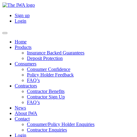
Sign up
Login
Home
Products
Insurance Backed Guarantees
Deposit Protection
Consumers
Consumer Confidence
Policy Holder Feedback
FAQ’s
Contractors
Contractor Benefits
Contractor Sign Up
FAQ’s
News
About IWA
Contact
Consumer/Policy Holder Enquiries
Contractor Enquiries
Login