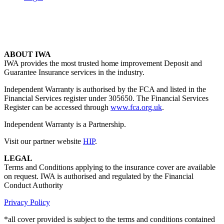
ABOUT IWA
IWA provides the most trusted home improvement Deposit and
Guarantee Insurance services in the industry.
Independent Warranty is authorised by the FCA and listed in the
Financial Services register under 305650. The Financial Services
Register can be accessed through
www.fca.org.uk
.
Independent Warranty is a Partnership.
Visit our partner website
HIP
.
LEGAL
Terms and Conditions applying to the insurance cover are available
on request. IWA is authorised and regulated by the Financial
Conduct Authority
Privacy Policy
*all cover provided is subject to the terms and conditions contained