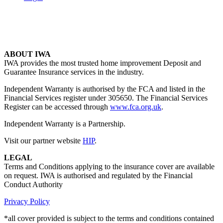
ABOUT IWA
IWA provides the most trusted home improvement Deposit and
Guarantee Insurance services in the industry.
Independent Warranty is authorised by the FCA and listed in the
Financial Services register under 305650. The Financial Services
Register can be accessed through
www.fca.org.uk
.
Independent Warranty is a Partnership.
Visit our partner website
HIP
.
LEGAL
Terms and Conditions applying to the insurance cover are available
on request. IWA is authorised and regulated by the Financial
Conduct Authority
Privacy Policy
*all cover provided is subject to the terms and conditions contained