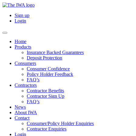
Sign up
Login
Home
Products
Insurance Backed Guarantees
Deposit Protection
Consumers
Consumer Confidence
Policy Holder Feedback
FAQ’s
Contractors
Contractor Benefits
Contractor Sign Up
FAQ’s
News
About IWA
Contact
Consumer/Policy Holder Enquiries
Contractor Enquiries
Login