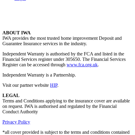
ABOUT IWA
IWA provides the most trusted home improvement Deposit and
Guarantee Insurance services in the industry.
Independent Warranty is authorised by the FCA and listed in the
Financial Services register under 305650. The Financial Services
Register can be accessed through
www.fca.org.uk
.
Independent Warranty is a Partnership.
Visit our partner website
HIP
.
LEGAL
Terms and Conditions applying to the insurance cover are available
on request. IWA is authorised and regulated by the Financial
Conduct Authority
Privacy Policy
*all cover provided is subject to the terms and conditions contained