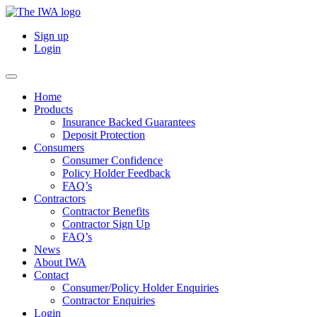
Sign up
Login
Home
Products
Insurance Backed Guarantees
Deposit Protection
Consumers
Consumer Confidence
Policy Holder Feedback
FAQ’s
Contractors
Contractor Benefits
Contractor Sign Up
FAQ’s
News
About IWA
Contact
Consumer/Policy Holder Enquiries
Contractor Enquiries
Login