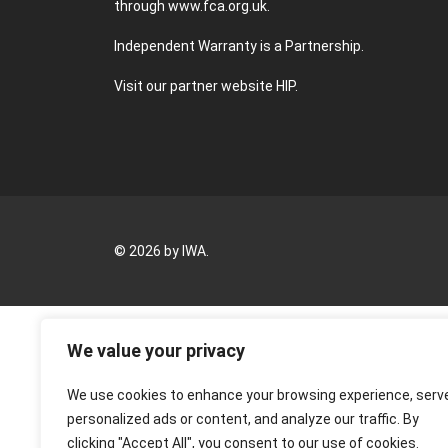
through
www.fca.org.uk
.
Independent Warranty is a Partnership.
Visit our partner website
HIP
.
© 2026 by IWA.
We value your privacy
We use cookies to enhance your browsing experience, serv
personalized ads or content, and analyze our traffic. By
clicking "Accept All", you consent to our use of cookies.