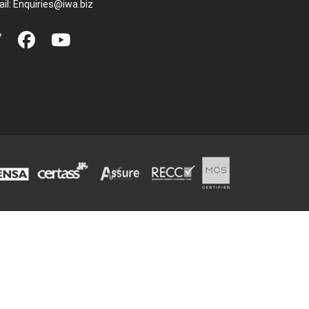
il:
Enquiries@iwa.biz