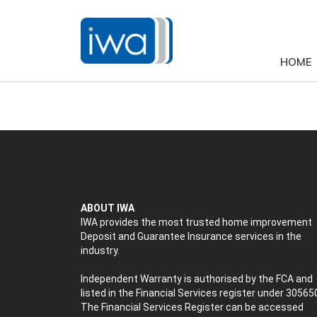
HOME
ABOUT IWA
IWA provides the most trusted home improvement
Deposit and Guarantee Insurance services in the
industry.
Independent Warranty is authorised by the FCA and
listed in the Financial Services register under 30565
The Financial Services Register can be accessed