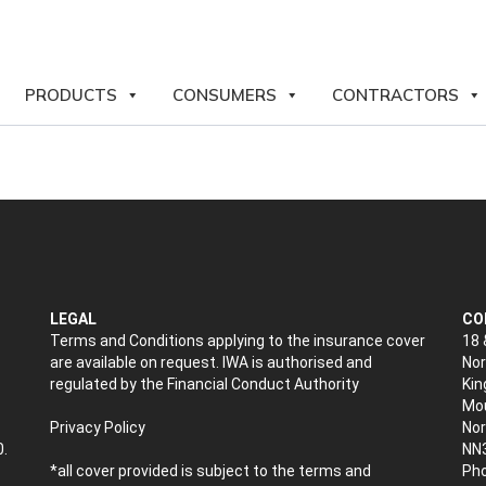
PRODUCTS
CONSUMERS
CONTRACTORS
LEGAL
CO
Terms and Conditions applying to the insurance cover
18 
are available on request. IWA is authorised and
Nor
regulated by the Financial Conduct Authority
Kin
Mou
Privacy Policy
No
0.
NN
*all cover provided is subject to the terms and
Pho