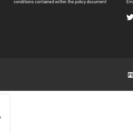
conditions contained within the policy document
Ema
e