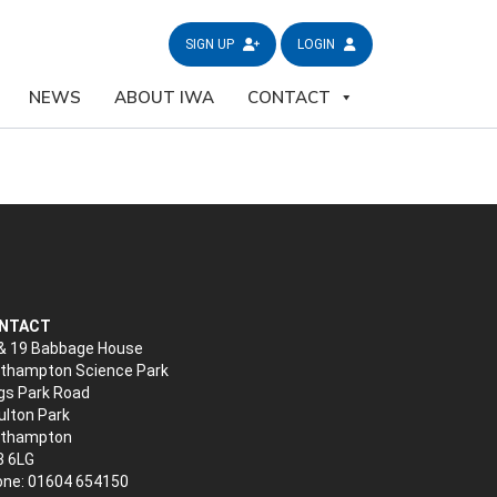
SIGN UP
LOGIN
NEWS
ABOUT IWA
CONTACT
NTACT
& 19 Babbage House
thampton Science Park
gs Park Road
lton Park
rthampton
3 6LG
ne: 01604 654150