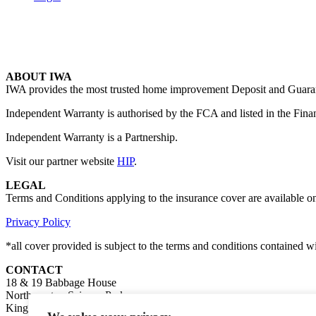
ABOUT IWA
IWA provides the most trusted home improvement Deposit and Guarante
Independent Warranty is authorised by the FCA and listed in the Fina
Independent Warranty is a Partnership.
Visit our partner website
HIP
.
LEGAL
Terms and Conditions applying to the insurance cover are available o
Privacy Policy
*all cover provided is subject to the terms and conditions contained 
CONTACT
18 & 19 Babbage House
Northampton Science Park
Kings Park Road