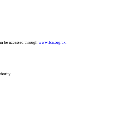
can be accessed through
www.fca.org.uk
.
thority