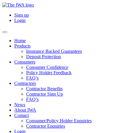
Sign up
Login
Home
Products
Insurance Backed Guarantees
Deposit Protection
Consumers
Consumer Confidence
Policy Holder Feedback
FAQ’s
Contractors
Contractor Benefits
Contractor Sign Up
FAQ’s
News
About IWA
Contact
Consumer/Policy Holder Enquiries
Contractor Enquiries
Login