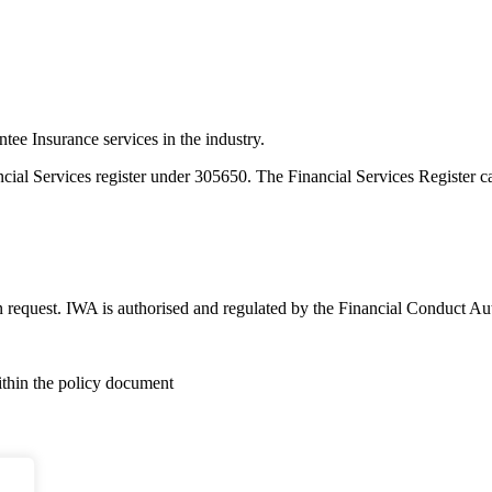
e Insurance services in the industry.
ncial Services register under 305650. The Financial Services Register 
n request. IWA is authorised and regulated by the Financial Conduct Au
within the policy document