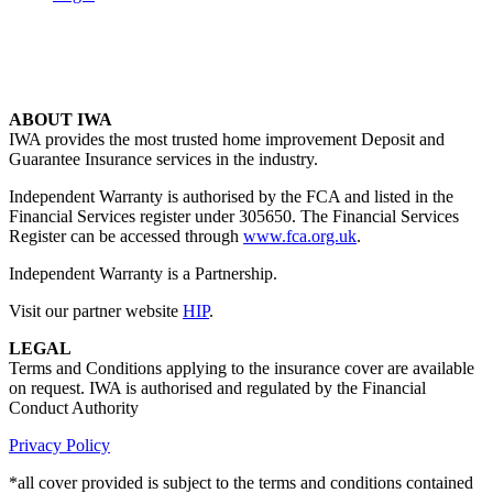
ABOUT IWA
IWA provides the most trusted home improvement Deposit and
Guarantee Insurance services in the industry.
Independent Warranty is authorised by the FCA and listed in the
Financial Services register under 305650. The Financial Services
Register can be accessed through
www.fca.org.uk
.
Independent Warranty is a Partnership.
Visit our partner website
HIP
.
LEGAL
Terms and Conditions applying to the insurance cover are available
on request. IWA is authorised and regulated by the Financial
Conduct Authority
Privacy Policy
*all cover provided is subject to the terms and conditions contained