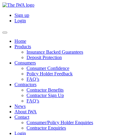
Sign up
Login
Home
Products
Insurance Backed Guarantees
Deposit Protection
Consumers
Consumer Confidence
Policy Holder Feedback
FAQ’s
Contractors
Contractor Benefits
Contractor Sign Up
FAQ’s
News
About IWA
Contact
Consumer/Policy Holder Enquiries
Contractor Enquiries
Login