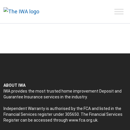
ABOUT IWA
IWA provides the most trusted home improvement Deposit and
Guarantee Insurance services in the industry.
Independent Warranty is authorised by the FCA and listed in the
Financial Services register under 305650. The Financial Services
Register can be accessed through
www.fca.org.uk
.