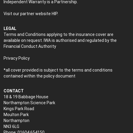
Independent Warranty is a Partnership.
Visit our partner website
HIP
.
LEGAL
Terms and Conditions applying to the insurance cover are
available on request. IWA is authorised and regulated by the
Financial Conduct Authority
Privacy Policy
*all cover provided is subject to the terms and conditions
contained within the policy document
CONTACT
18 & 19 Babbage House
Northampton Science Park
Kings Park Road
Moulton Park
Northampton
NN3 6LG
Phone: 01604 654150