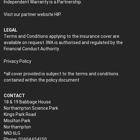
Independent Warranty is a Partnership.
Visit our partner website
HIP
.
LEGAL
Terms and Conditions applying to the insurance cover are
available on request. IWA is authorised and regulated by the
Financial Conduct Authority
Privacy Policy
*all cover provided is subject to the terms and conditions
contained within the policy document
CONTACT
18 & 19 Babbage House
Northampton Science Park
Kings Park Road
Moulton Park
Northampton
NN3 6LG
Phone: 01604 654150