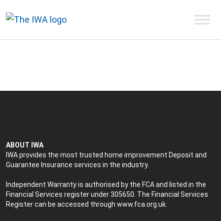
ABOUT IWA
IWA provides the most trusted home improvement Deposit and
Guarantee Insurance services in the industry.
Independent Warranty is authorised by the FCA and listed in the
Financial Services register under 305650. The Financial Services
Register can be accessed through
www.fca.org.uk
.