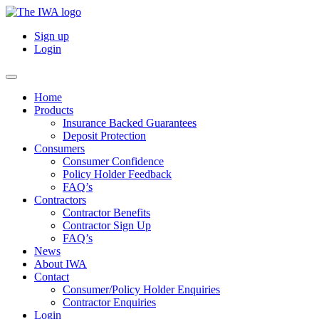
Sign up
Login
Home
Products
Insurance Backed Guarantees
Deposit Protection
Consumers
Consumer Confidence
Policy Holder Feedback
FAQ’s
Contractors
Contractor Benefits
Contractor Sign Up
FAQ’s
News
About IWA
Contact
Consumer/Policy Holder Enquiries
Contractor Enquiries
Login