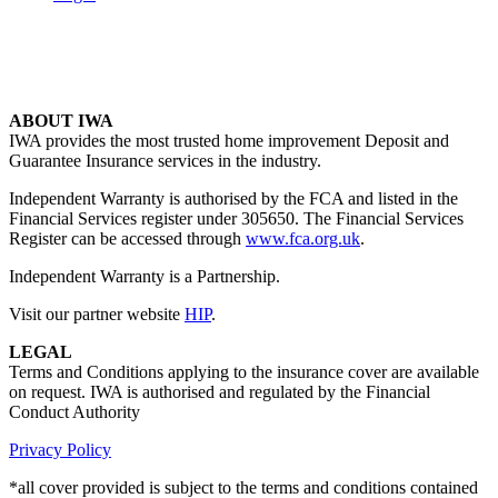
ABOUT IWA
IWA provides the most trusted home improvement Deposit and
Guarantee Insurance services in the industry.
Independent Warranty is authorised by the FCA and listed in the
Financial Services register under 305650. The Financial Services
Register can be accessed through
www.fca.org.uk
.
Independent Warranty is a Partnership.
Visit our partner website
HIP
.
LEGAL
Terms and Conditions applying to the insurance cover are available
on request. IWA is authorised and regulated by the Financial
Conduct Authority
Privacy Policy
*all cover provided is subject to the terms and conditions contained