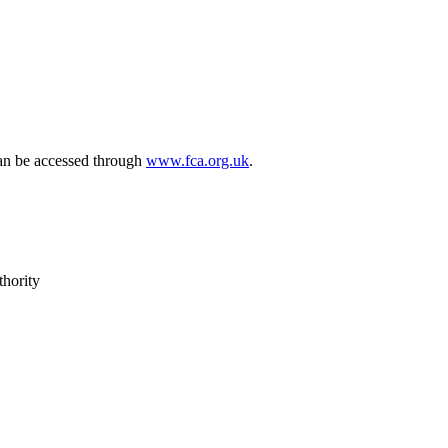
can be accessed through
www.fca.org.uk
.
thority