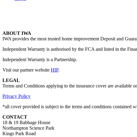
ABOUT IWA
IWA provides the most trusted home improvement Deposit and Guarante
Independent Warranty is authorised by the FCA and listed in the Fina
Independent Warranty is a Partnership.
Visit our partner website
HIP
.
LEGAL
Terms and Conditions applying to the insurance cover are available o
Privacy Policy
*all cover provided is subject to the terms and conditions contained 
CONTACT
18 & 19 Babbage House
Northampton Science Park
Kings Park Road