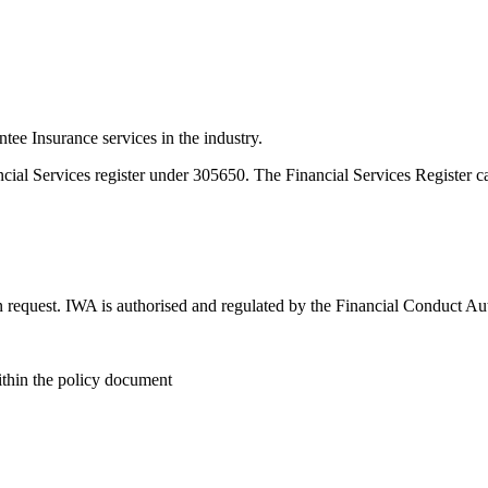
e Insurance services in the industry.
ncial Services register under 305650. The Financial Services Register 
n request. IWA is authorised and regulated by the Financial Conduct Au
within the policy document