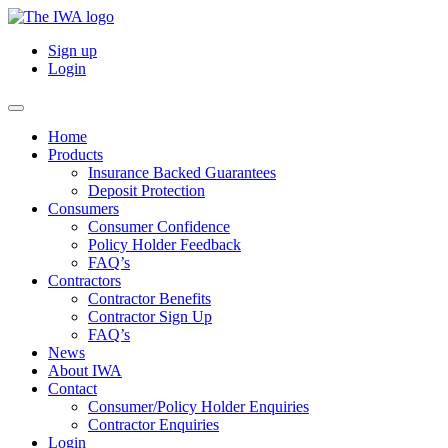
Sign up
Login
Home
Products
Insurance Backed Guarantees
Deposit Protection
Consumers
Consumer Confidence
Policy Holder Feedback
FAQ’s
Contractors
Contractor Benefits
Contractor Sign Up
FAQ’s
News
About IWA
Contact
Consumer/Policy Holder Enquiries
Contractor Enquiries
Login