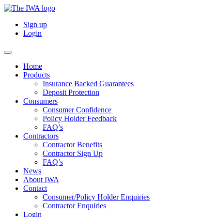
Sign up
Login
Home
Products
Insurance Backed Guarantees
Deposit Protection
Consumers
Consumer Confidence
Policy Holder Feedback
FAQ’s
Contractors
Contractor Benefits
Contractor Sign Up
FAQ’s
News
About IWA
Contact
Consumer/Policy Holder Enquiries
Contractor Enquiries
Login