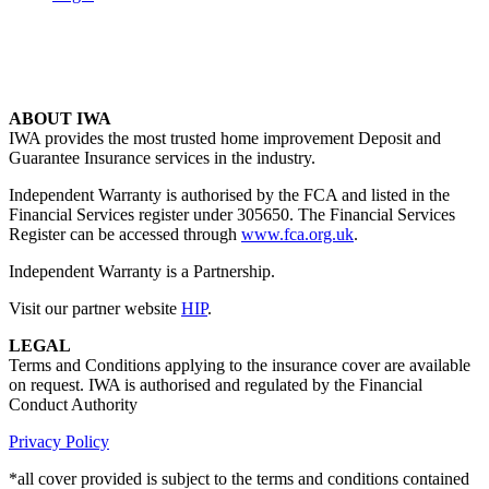
ABOUT IWA
IWA provides the most trusted home improvement Deposit and
Guarantee Insurance services in the industry.
Independent Warranty is authorised by the FCA and listed in the
Financial Services register under 305650. The Financial Services
Register can be accessed through
www.fca.org.uk
.
Independent Warranty is a Partnership.
Visit our partner website
HIP
.
LEGAL
Terms and Conditions applying to the insurance cover are available
on request. IWA is authorised and regulated by the Financial
Conduct Authority
Privacy Policy
*all cover provided is subject to the terms and conditions contained