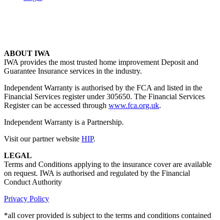
ABOUT IWA
IWA provides the most trusted home improvement Deposit and
Guarantee Insurance services in the industry.
Independent Warranty is authorised by the FCA and listed in the
Financial Services register under 305650. The Financial Services
Register can be accessed through
www.fca.org.uk
.
Independent Warranty is a Partnership.
Visit our partner website
HIP
.
LEGAL
Terms and Conditions applying to the insurance cover are available
on request. IWA is authorised and regulated by the Financial
Conduct Authority
Privacy Policy
*all cover provided is subject to the terms and conditions contained