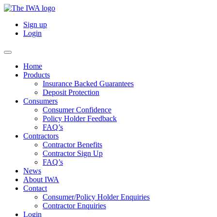
Sign up
Login
Home
Products
Insurance Backed Guarantees
Deposit Protection
Consumers
Consumer Confidence
Policy Holder Feedback
FAQ’s
Contractors
Contractor Benefits
Contractor Sign Up
FAQ’s
News
About IWA
Contact
Consumer/Policy Holder Enquiries
Contractor Enquiries
Login